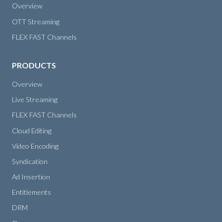
Overview
OTT Streaming
FLEX FAST Channels
PRODUCTS
Overview
Live Streaming
FLEX FAST Channels
Cloud Editing
Video Encoding
Syndication
Ad Insertion
Entitlements
DRM