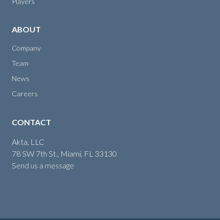
Players
ABOUT
Company
Team
News
Careers
CONTACT
Akta, LLC
78 SW 7th St., Miami, FL 33130
Send us a message