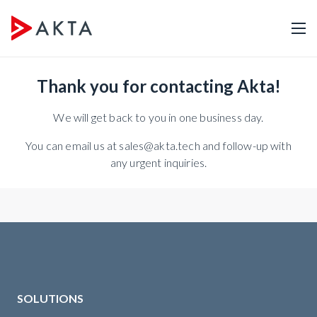
Thank you for contacting Akta!
We will get back to you in one business day.
You can email us at sales@akta.tech and follow-up with
any urgent inquiries.
SOLUTIONS