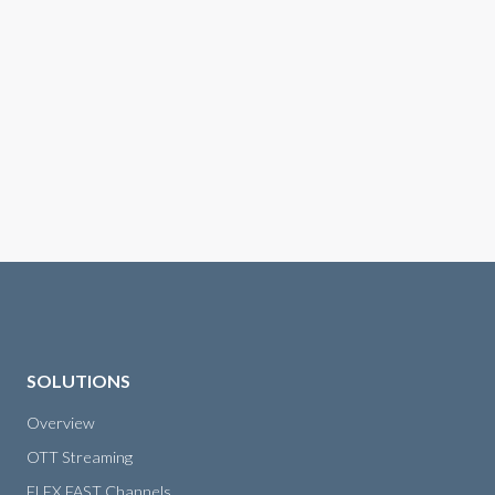
SOLUTIONS
Overview
OTT Streaming
FLEX FAST Channels