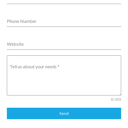
Phone Number
Website
Tell us about your needs
*
0 / 255
Send