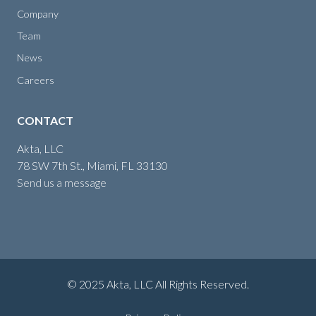
Company
Team
News
Careers
CONTACT
Akta, LLC
78 SW 7th St., Miami, FL 33130
Send us a message
© 2025 Akta, LLC All Rights Reserved.