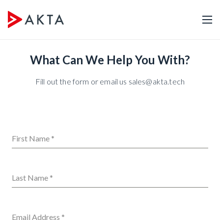
What Can We Help You With?
Fill out the form or email us sales@akta.tech
First Name
*
Last Name
*
Email Address
*