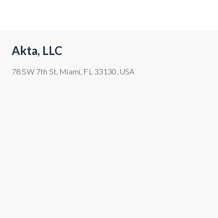
Akta, LLC
78 SW 7th St, Miami, FL 33130, USA