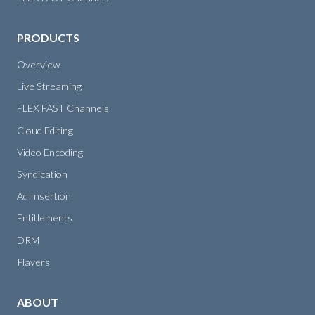
PRODUCTS
Overview
Live Streaming
FLEX FAST Channels
Cloud Editing
Video Encoding
Syndication
Ad Insertion
Entitlements
DRM
Players
ABOUT