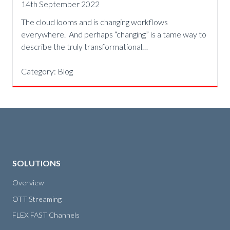
14th September 2022
The cloud looms and is changing workflows
everywhere. And perhaps “changing” is a tame way to
describe the truly transformational…
Category:
Blog
SOLUTIONS
Overview
OTT Streaming
FLEX FAST Channels