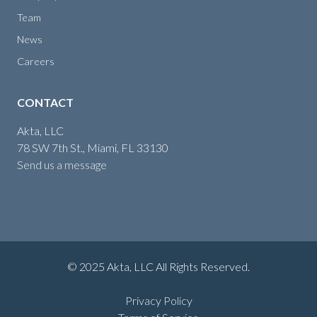
Team
News
Careers
CONTACT
Akta, LLC
78 SW 7th St., Miami, FL 33130
Send us a message
© 2025 Akta, LLC All Rights Reserved.
Privacy Policy