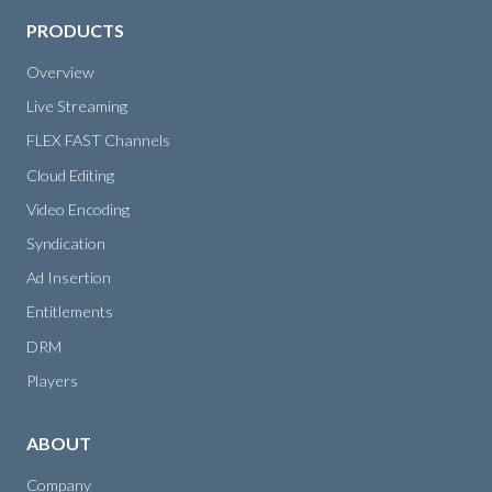
PRODUCTS
Overview
Live Streaming
FLEX FAST Channels
Cloud Editing
Video Encoding
Syndication
Ad Insertion
Entitlements
DRM
Players
ABOUT
Company