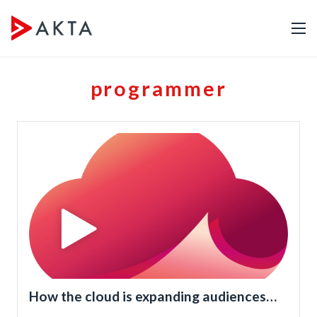
programmer
How the cloud is expanding audiences
for TV programmers and broadcasters