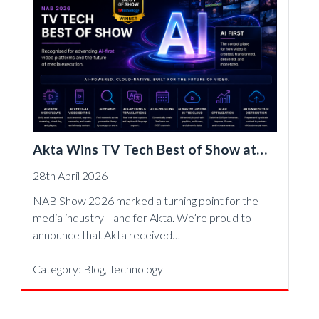
Akta Wins TV Tech Best of Show at
NAB 2026, Accelerating AI-First Video
28th April 2026
Operations
NAB Show 2026 marked a turning point for the
media industry—and for Akta. We’re proud to
announce that Akta received…
Category:
Blog
,
Technology