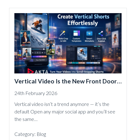
Vertical Video Is the New Front Door
— And Akta Makes Shorts Effortless
24th February 2026
Vertical video isn’t a trend anymore — it’s the
default Open any major social app and you’ll see
the same…
Category:
Blog