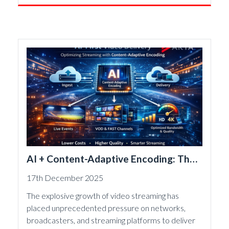
AI + Content-Adaptive Encoding: The
New Engine of Streaming Efficiency
17th December 2025
The explosive growth of video streaming has
placed unprecedented pressure on networks,
broadcasters, and streaming platforms to deliver