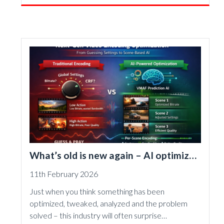
What’s old is new again – AI optimizes
video encoding
11th February 2026
Just when you think something has been
optimized, tweaked, analyzed and the problem
solved – this industry will often surprise…