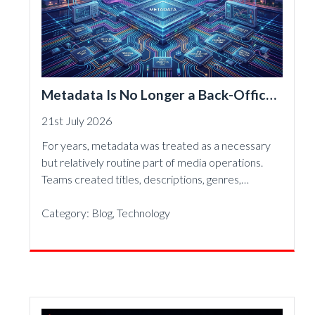
Metadata Is No Longer a Back-Office
Detail—It Is the Foundation of Modern
21st July 2026
Media
For years, metadata was treated as a necessary
but relatively routine part of media operations.
Teams created titles, descriptions, genres,…
Category:
Blog
,
Technology