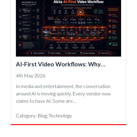
AI-First Video Workflows: Why
Architecture Matters More Than
4th May 2026
Features
In media and entertainment, the conversation
around AI is moving quickly. Every vendor now
claims to have AI. Some are…
Category:
Blog
,
Technology