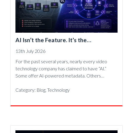
AI Isn’t the Feature. It’s the
Foundation.
13th July 2026
For the past several years, nearly every video
technology company has claimed to have “AI.”
Some offer AI-powered metadata. Others…
Category:
Blog
,
Technology