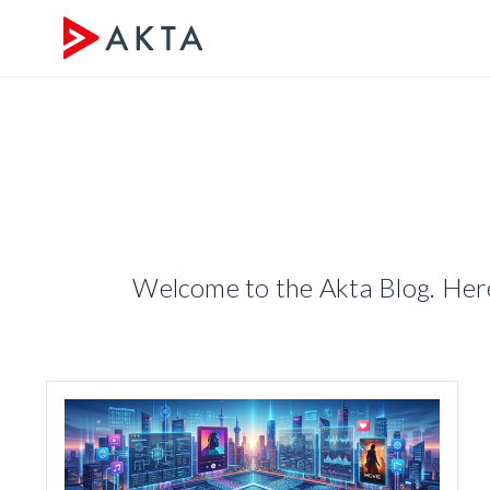
Welcome to the Akta Blog. Here 