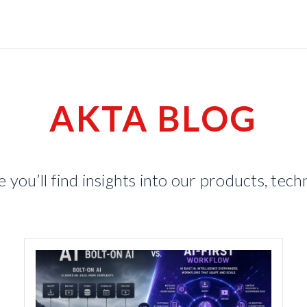
AKTA BLOG
you’ll find insights into our products, tec