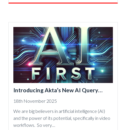
Introducing Akta’s New AI Query
Engine: Instant Answers, Deeper
18th November 2025
Insight, and Actionable Outcomes —
We are big believers in artificial intelligence (AI)
From Any Data Source
and the power of its potential, specifically in video
workflows. So very…