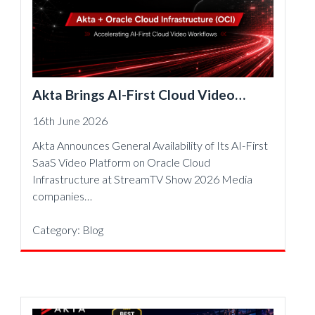
Akta Brings AI-First Cloud Video
Workflows to Oracle Cloud
16th June 2026
Infrastructure
Akta Announces General Availability of Its AI-First
SaaS Video Platform on Oracle Cloud
Infrastructure at StreamTV Show 2026 Media
companies…
Category:
Blog