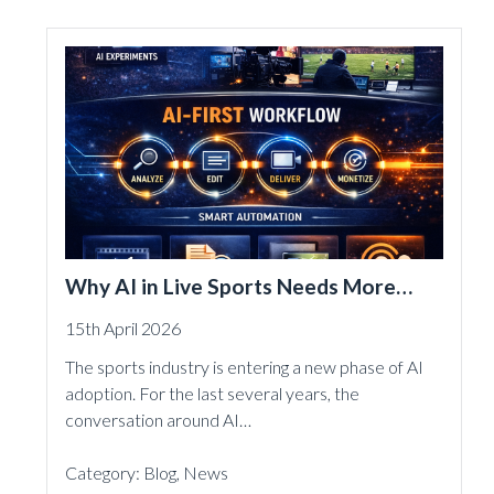
Why AI in Live Sports Needs More
Than Experiments
15th April 2026
The sports industry is entering a new phase of AI
adoption. For the last several years, the
conversation around AI…
Category:
Blog
,
News