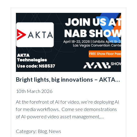
Bright lights, big innovations – AKTA is
back at NAB 2026
10th March 2026
At the forefront of AI for video, we’re deploying AI
for media workflows. Come see demonstrations
of AI-powered video asset management,…
Category:
Blog
,
News