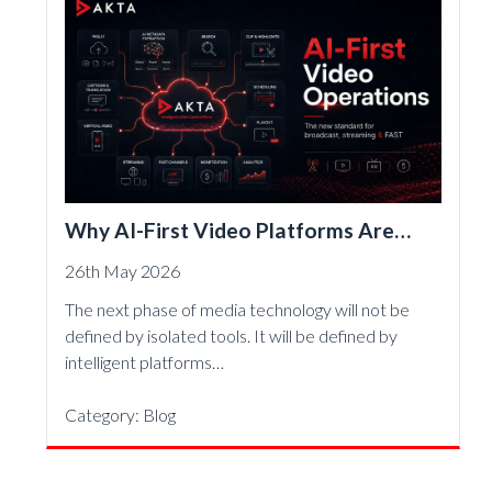
Why AI-First Video Platforms Are
Becoming the New Standard for
26th May 2026
Broadcast, Streaming and FAST
The next phase of media technology will not be
defined by isolated tools. It will be defined by
intelligent platforms…
Category:
Blog