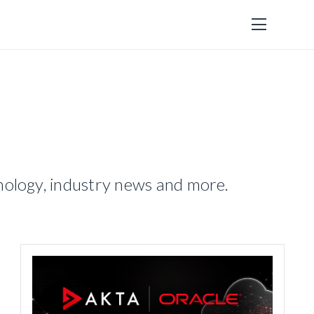
hnology, industry news and more.