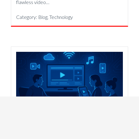
flawless video…
Category:
Blog
,
Technology
FAST Channels For Organizations Of
All Size
29th October 2025