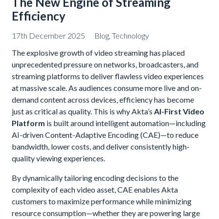
The New Engine of Streaming
Efficiency
17th December 2025
Blog
,
Technology
The explosive growth of video streaming has placed
unprecedented pressure on networks, broadcasters, and
streaming platforms to deliver flawless video experiences
at massive scale. As audiences consume more live and on-
demand content across devices, efficiency has become
just as critical as quality. This is why Akta’s
AI-First Video
Platform
is built around intelligent automation—including
AI-driven Content-Adaptive Encoding (CAE)—to reduce
bandwidth, lower costs, and deliver consistently high-
quality viewing experiences.
By dynamically tailoring encoding decisions to the
complexity of each video asset, CAE enables Akta
customers to maximize performance while minimizing
resource consumption—whether they are powering large