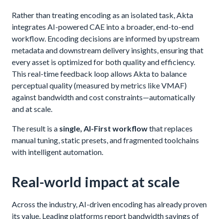
Rather than treating encoding as an isolated task, Akta
integrates AI-powered CAE into a broader, end-to-end
workflow. Encoding decisions are informed by upstream
metadata and downstream delivery insights, ensuring that
every asset is optimized for both quality and efficiency.
This real-time feedback loop allows Akta to balance
perceptual quality (measured by metrics like VMAF)
against bandwidth and cost constraints—automatically
and at scale.
The result is a
single, AI-First workflow
that replaces
manual tuning, static presets, and fragmented toolchains
with intelligent automation.
Real-world impact at scale
Across the industry, AI-driven encoding has already proven
its value. Leading platforms report bandwidth savings of