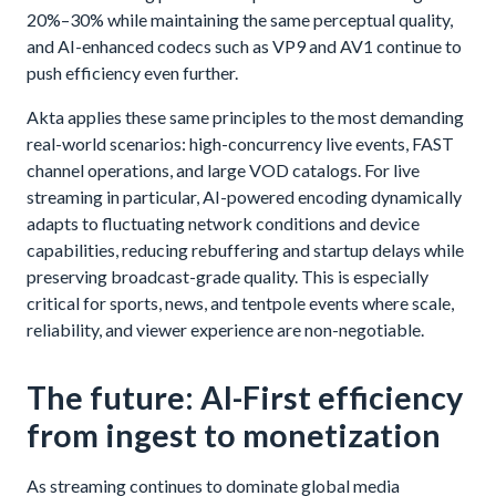
20%–30% while maintaining the same perceptual quality,
and AI-enhanced codecs such as VP9 and AV1 continue to
push efficiency even further.
Akta applies these same principles to the most demanding
real-world scenarios: high-concurrency live events, FAST
channel operations, and large VOD catalogs. For live
streaming in particular, AI-powered encoding dynamically
adapts to fluctuating network conditions and device
capabilities, reducing rebuffering and startup delays while
preserving broadcast-grade quality. This is especially
critical for sports, news, and tentpole events where scale,
reliability, and viewer experience are non-negotiable.
The future: AI-First efficiency
from ingest to monetization
As streaming continues to dominate global media