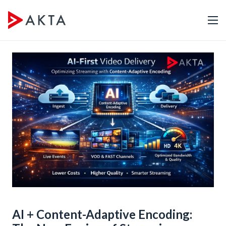
AI + Content-Adaptive Encoding: