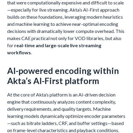
that were computationally expensive and difficult to scale
—especially for live streaming. Akta’s AI-First approach
builds on these foundations, leveraging modern heuristics
and machine learning to achieve near-optimal encoding
decisions with dramatically lower compute overhead. This
makes CAE practical not only for VOD libraries, but also
for
real-time and large-scale live streaming
workflows
.
AI-powered encoding within
Akta’s AI-First platform
At the core of Akta’s platform is an AI-driven decision
engine that continuously analyzes content complexity,
delivery requirements, and quality targets. Machine
learning models dynamically optimize encoder parameters
—such as bitrate ladders, CRF, and buffer settings—based
on frame-level characteristics and playback conditions.