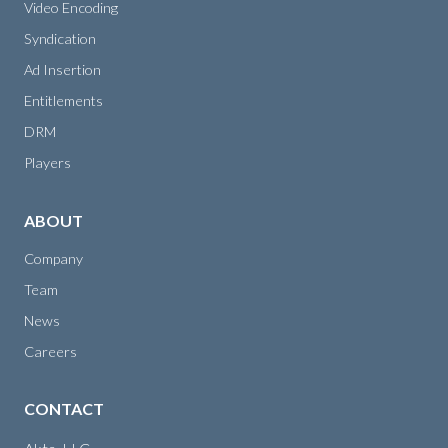
Video Encoding
Syndication
Ad Insertion
Entitlements
DRM
Players
ABOUT
Company
Team
News
Careers
CONTACT