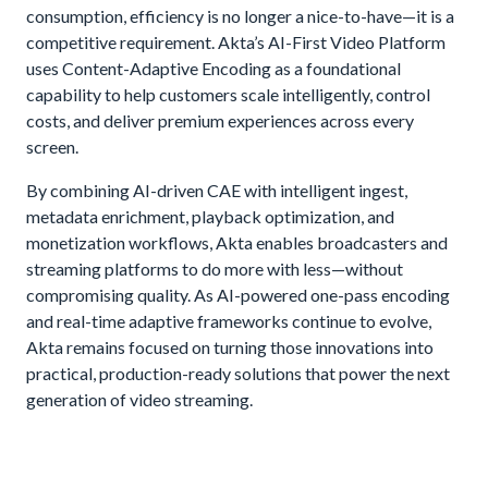
consumption, efficiency is no longer a nice-to-have—it is a
competitive requirement. Akta’s AI-First Video Platform
uses Content-Adaptive Encoding as a foundational
capability to help customers scale intelligently, control
costs, and deliver premium experiences across every
screen.
By combining AI-driven CAE with intelligent ingest,
metadata enrichment, playback optimization, and
monetization workflows, Akta enables broadcasters and
streaming platforms to do more with less—without
compromising quality. As AI-powered one-pass encoding
and real-time adaptive frameworks continue to evolve,
Akta remains focused on turning those innovations into
practical, production-ready solutions that power the next
generation of video streaming.