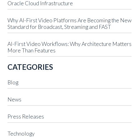
Oracle Cloud Infrastructure
Why AI-First Video Platforms Are Becoming the New
Standard for Broadcast, Streaming and FAST
AI-First Video Workflows: Why Architecture Matters
More Than Features
CATEGORIES
Blog
News
Press Releases
Technology