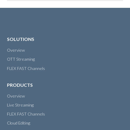
SOLUTIONS
Overview
OTT Streaming
FLEX FAST Channels
PRODUCTS
Overview
Live Streaming
FLEX FAST Channels
Cloud Editing