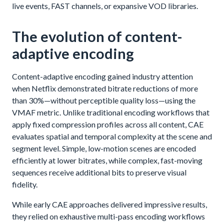
live events, FAST channels, or expansive VOD libraries.
The evolution of content-
adaptive encoding
Content-adaptive encoding gained industry attention
when Netflix demonstrated bitrate reductions of more
than 30%—without perceptible quality loss—using the
VMAF metric. Unlike traditional encoding workflows that
apply fixed compression profiles across all content, CAE
evaluates spatial and temporal complexity at the scene and
segment level. Simple, low-motion scenes are encoded
efficiently at lower bitrates, while complex, fast-moving
sequences receive additional bits to preserve visual
fidelity.
While early CAE approaches delivered impressive results,
they relied on exhaustive multi-pass encoding workflows