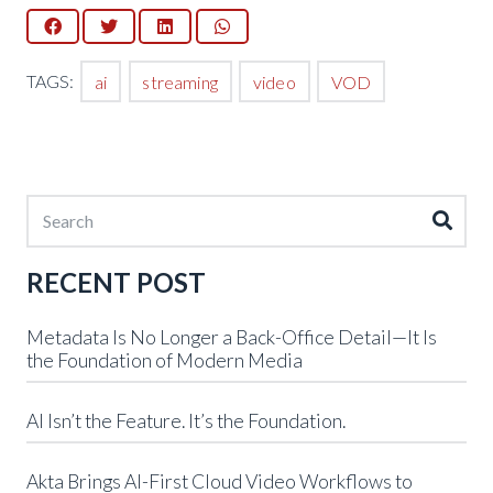
TAGS:
ai
streaming
video
VOD
RECENT POST
Metadata Is No Longer a Back-Office Detail—It Is
the Foundation of Modern Media
AI Isn’t the Feature. It’s the Foundation.
Akta Brings AI-First Cloud Video Workflows to